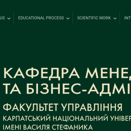
US
EDUCATIONAL PROCESS
SCIENTIFIC WORK
IN