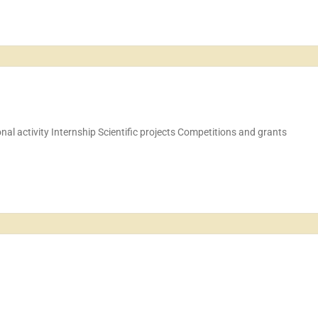
ional activity Internship Scientific projects Competitions and grants