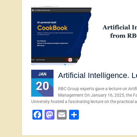
Artificial Intelligence
JAN
20
RBC Group experts gave a lecture on Artifi
Management On January 16, 2025, the Fa
University hosted a fascinating lecture on the practical 
Facebook
Mastodon
Email
Share