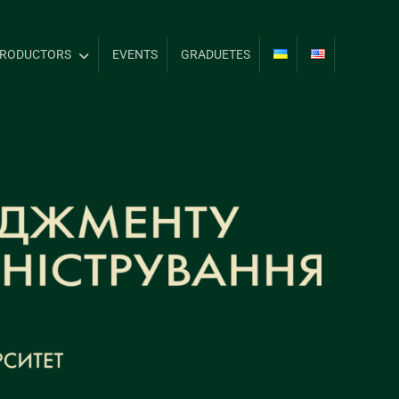
TRODUCTORS
EVENTS
GRADUETES