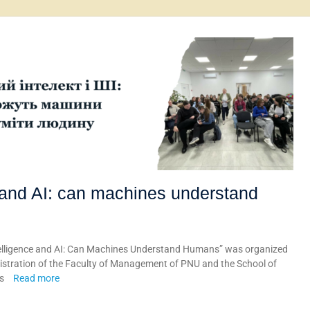
 and AI: can machines understand
ntelligence and AI: Can Machines Understand Humans” was organized
tration of the Faculty of Management of PNU and the School of
ts
Read more