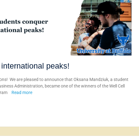
international peaks!
ons! We are pleased to announce that Oksana Mandziuk, a student
ness Administration, became one of the winners of the Well Cell
ogram
Read more