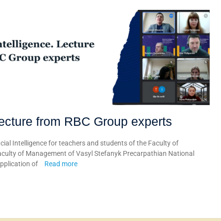
. Lecture from RBC Group experts
cial Intelligence for teachers and students of the Faculty of
culty of Management of Vasyl Stefanyk Precarpathian National
application of
Read more