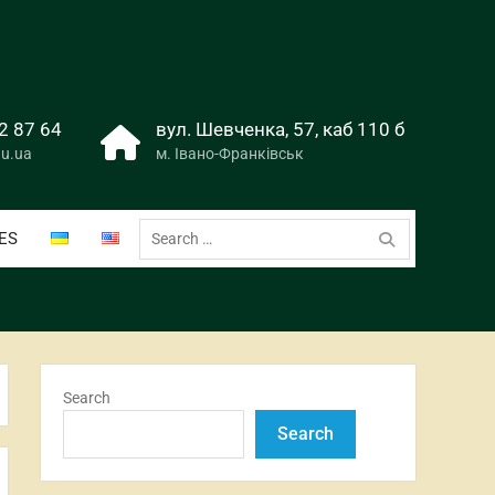
2 87 64
вул. Шевченка, 57, каб 110 б
u.ua
м. Івано-Франківськ
Search
ES
for:
Search
Search