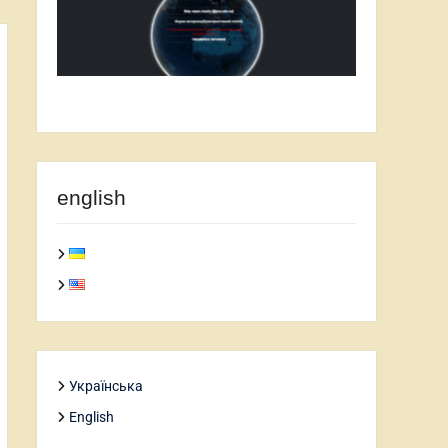
english
Українська
English