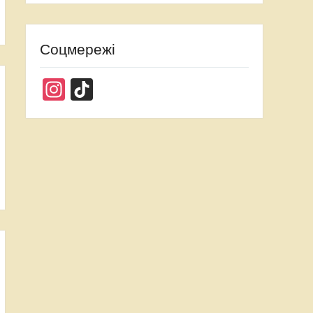
Соцмережі
Instagram
TikTok