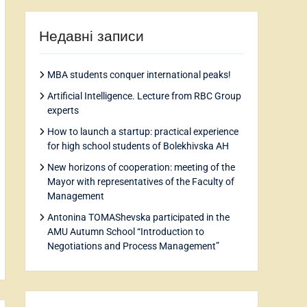
Недавні записи
MBA students conquer international peaks!
Artificial Intelligence. Lecture from RBC Group
experts
How to launch a startup: practical experience
for high school students of Bolekhivska AH
New horizons of cooperation: meeting of the
Mayor with representatives of the Faculty of
Management
Antonina TOMAShevska participated in the
AMU Autumn School “Introduction to
Negotiations and Process Management”