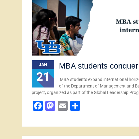
MBA students conquer 
JAN
21
MBA students expand international horiz
of the Department of Management and Busi
project, organized as part of the Global Leadership Pr
Facebook
Mastodon
Email
Share