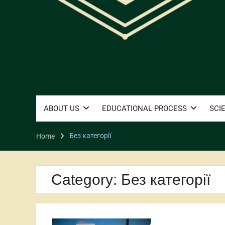
ABOUT US
EDUCATIONAL PROCESS
SCI
Без категорії
Home
Category:
Без категорії