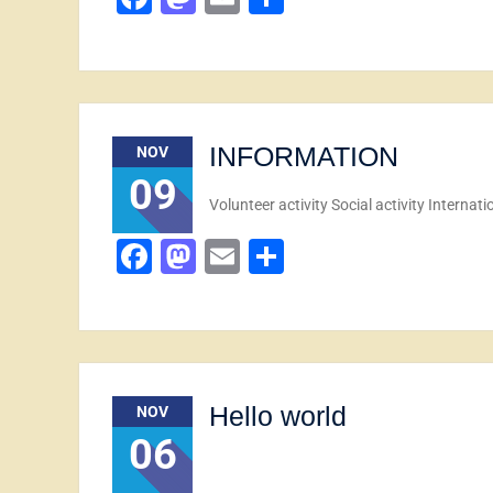
INFORMATION
NOV
09
Volunteer activity Social activity Internat
Facebook
Mastodon
Email
Share
Hello world
NOV
06