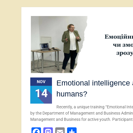
Emotional intelligence
NOV
14
humans?
Recently, a unique training “Emotional I
by the Department of Management and Business Adminis
Management and Business for active youth. Participan
Facebook
Mastodon
Email
Share