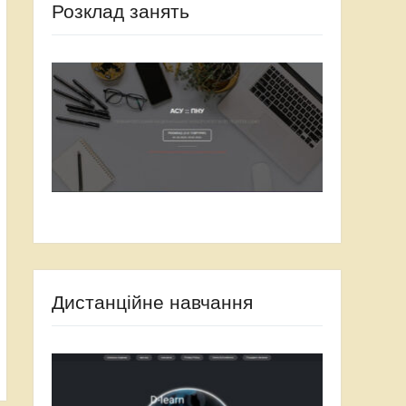
Розклад занять
Дистанційне навчання