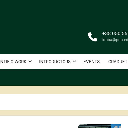
+38 050 56
kmba@pnu.ed
ENTIFIC WORK
INTRODUCTORS
EVENTS
GRADUET